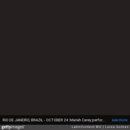
RIO DE JANEIRO, BRAZIL - OCTOBER 24: Mariah Carey performs during the Calvin Klein fashion show as part of the Oi Fashion Rocks at the Jockey Club on October 24, 2009 in Rio de Janeiro, Brazil. (Photo by Luisa Gomes/LatinContent via Getty Images)
see more
LatinContent WO
Luisa Gomes