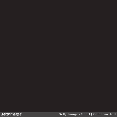
Getty Images Sport
Catherine Ivill