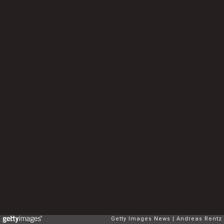
Getty Images News
Andreas Rentz