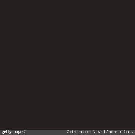
Getty Images News
Andreas Rentz