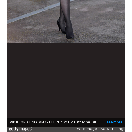
WICKFORD, ENGLAND - FEBRUARY 07: Catherine, Duchess of Cambridge opens the Action On Addiction Community Treatment Centre in Essex on February 7, 2018 in Wickford, England. (Photo by Karwai Tang/WireImage)
see more
WireImage
Karwai Tang