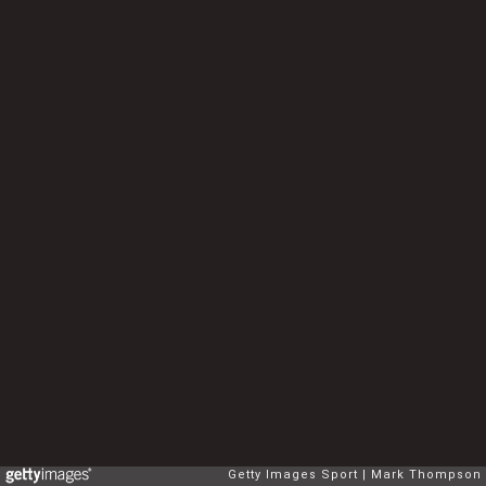
Getty Images Sport
Mark Thompson