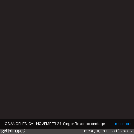
LOS ANGELES, CA - NOVEMBER 23: Singer Beyonce onstage during the 2008 American Music Awards held at Nokia Theatre L.A. LIVE on November 23, 2008 in Los Angeles, California. (Photo by Jeff Kravitz/FilmMagic)
see more
FilmMagic, Inc
Jeff Kravitz