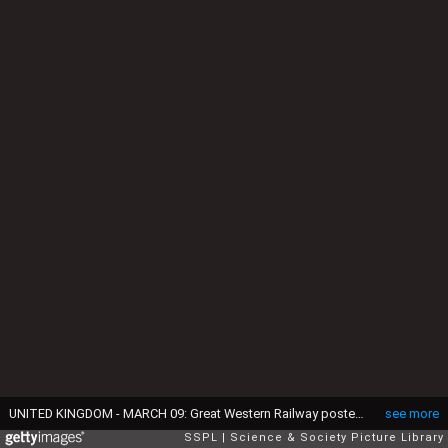
UNITED KINGDOM - MARCH 09: Great Western Railway poster. Artwork A E Martin. (Photo by SSPL/Getty Images)
see more
SSPL
Science & Society Picture Library