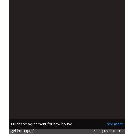
Purchase agreement for new house
see more
E+
guvendemir