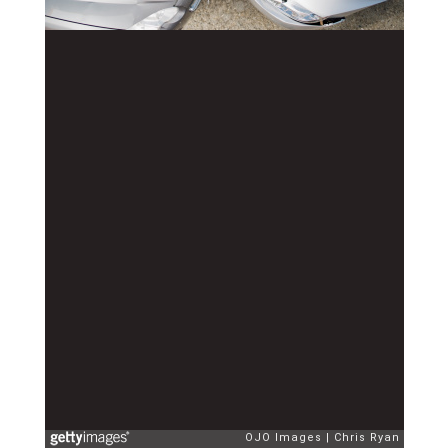
OJO Images
Chris Ryan