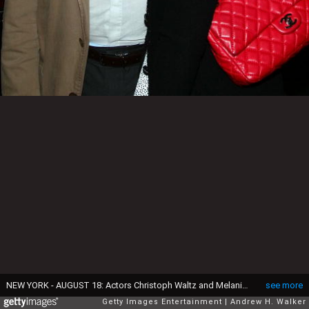
NEW YORK - AUGUST 18: Actors Christoph Waltz and Melanie Laurent attend the New York special screening of The Weinstein Company's INGLOURIOUS BASTERDS at Cinema 2 on August 18, 2009 in New York City. (Photo by Andrew H. Walker/Getty Images for The Weinstein Company)
see more
Getty Images Entertainment
Andrew H. Walker