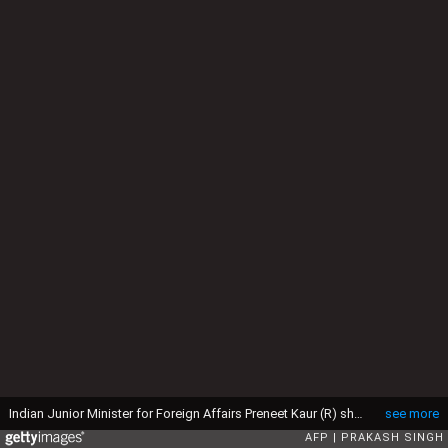
Indian Junior Minister for Foreign Affairs Preneet Kaur (R) shakes hands with Nepalese Prime Minister Madhav Kumar Nepal (L) on his arrival at Indira Gandhi international airport in New Delhi on August 18, 2009. Nepal's prime minister arrived in India on a a five-day trip, his first official visit to the country since his appointment in May. India has long been Nepal's closest ally and main trading partner, and the government in Kathmandu said Prime Minister Madhav Kumar Nepal would brief New Delhi on recent political developments and seek closer trade ties. AFP PHOTO/Prakash SINGH (Photo credit should read PRAKASH SINGH/AFP via Getty Images)
see more
AFP
PRAKASH SINGH