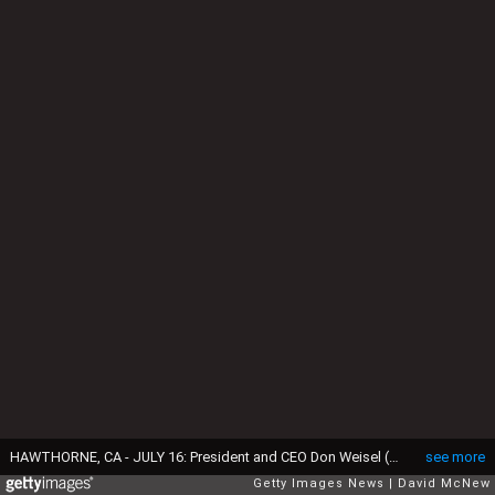
HAWTHORNE, CA - JULY 16: President and CEO Don Weisel (L) helps load pets for take-off on the southern California maiden voyage of Pet Airways on July 16, 2009 in the Los Angeles-area city of Hawthorne, California. The new pets-only airline will operate out of Denver, Chicago, Washington DC, and New York. Pet Airways, based in Delray Beach, Florida, is operating a 19-passenger Beech 1900 aircraft in partnership with Suburban Air Freight with the seats removed to carry up to 50 pets in animal crates per flight. Despite economic hard times for most U.S. businesses, the airline expects to add service to Boston later this year and expand into 25 cities within two years. (Photo by David McNew/Getty Images.
see more
Getty Images News
David McNew