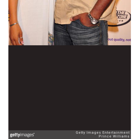
Getty Images Entertainment
Prince Williams