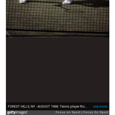
FOREST HILLS, NY - AUGUST 1968: Tennis player Richard Pancho Gonzales come to the net against an opponent during the 1968 U.S. Open tennis tournament at the West Side Tennis Club in Forest Hills, New York, August 1968. (Photo by Focus on Sport/Getty Images)
see more
Focus on Sport
Focus On Sport