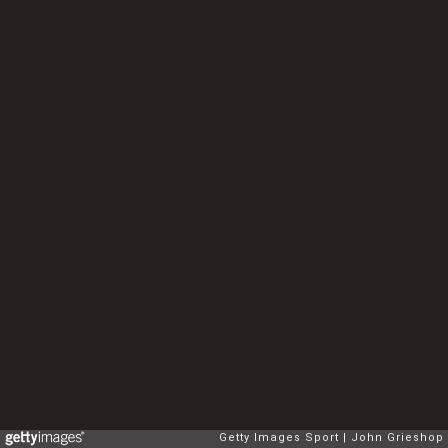
Getty Images Sport
John Grieshop