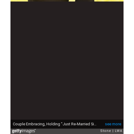
Couple Embracing, Holding "Just Re-Married Sign"
see more
Stone
LWA