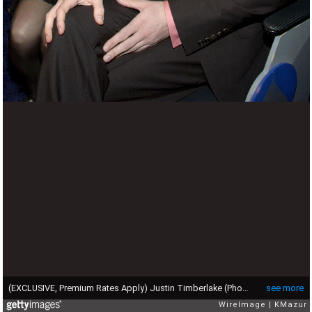
(EXCLUSIVE, Premium Rates Apply) Justin Timberlake (Photo by KMazur/WireImage for NARAS)
see more
WireImage
KMazur