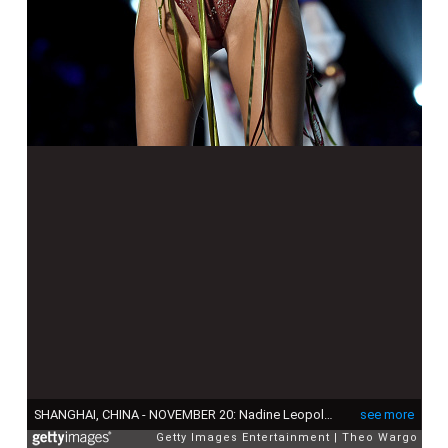
SHANGHAI, CHINA - NOVEMBER 20: Nadine Leopold walks the runway during the 2017 Victoria's Secret Fashion Show In Shanghai at Mercedes-Benz Arena on November 20, 2017 in Shanghai, China. (Photo by Theo Wargo/Getty Images for Victoria's Secret)
see more
Getty Images Entertainment
Theo Wargo