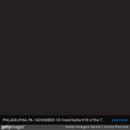
PHILADELPHIA, PA - NOVEMBER 18: Frank Nutile #18 of the Temple Owls launches a pass against the UCF Knights during the second quarter at Lincoln Financial Field on November 18, 2017 in Philadelphia, Pennsylvania. (Photo by Corey Perrine/Getty Images)
see more
Getty Images Sport
Corey Perrine