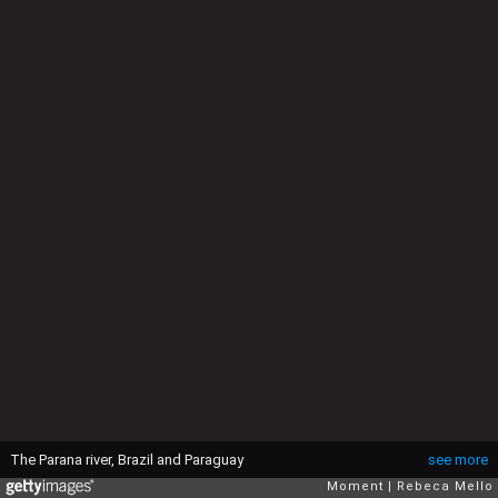
The Parana river, Brazil and Paraguay
see more
Moment
Rebeca Mello