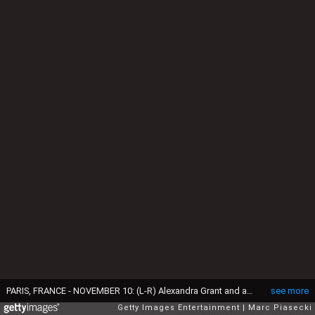
PARIS, FRANCE - NOVEMBER 10: (L-R) Alexandra Grant and actor Keanu Reeves attend the 'X Artists' books launch at Palais De Tokyo on November 10, 2017 in Paris, France. (Photo by Marc Piasecki/Getty Images)
see more
Getty Images Entertainment
Marc Piasecki