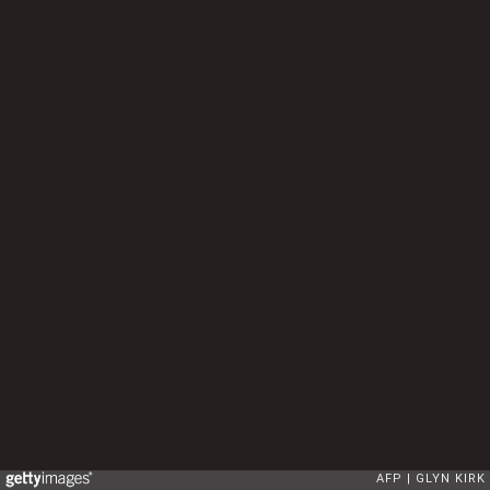
AFP
GLYN KIRK