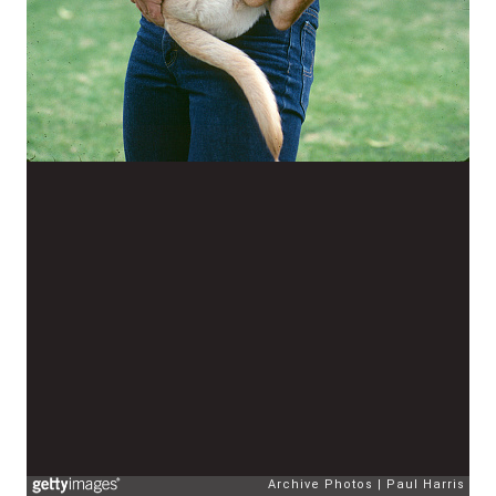
Archive Photos
Paul Harris