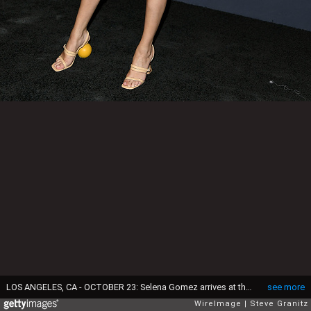
LOS ANGELES, CA - OCTOBER 23: Selena Gomez arrives at the 3rd Annual InStyle Awards at The Getty Center on October 23, 2017 in Los Angeles, California. (Photo by Steve Granitz/WireImage)
see more
WireImage
Steve Granitz