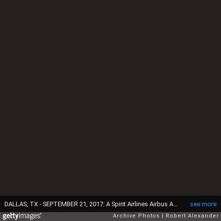
DALLAS, TX - SEPTEMBER 21, 2017: A Spirit Airlines Airbus A320 passenger jet without engines sits on the apron at the Dallas/Fort Worth International Airport in Texas. The plane was grounded in March 2017 due to engine problems. (Photo by Robert Alexander/Getty Images)
see more
Archive Photos
Robert Alexander