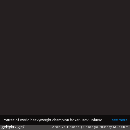
Portrait of world heavyweight champion boxer Jack Johnson throwing a medicine ball while standing in the courtyard of a brick building in Chicago, IL, 1910. Johnson was the first African American to hold this title. An unidentified man holding a coat is standing to the left of the image. (Photo by Chicago Sun-Times/Chicago Daily News collection/Chicago History Museum/Getty Images)
see more
Archive Photos
Chicago History Museum