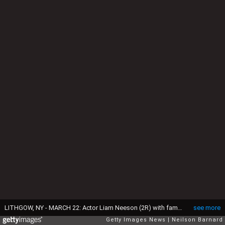
LITHGOW, NY - MARCH 22: Actor Liam Neeson (2R) with family (L-R) son Daniel Neeson, son Micheal Neeson, an unidentified person, and niece Daisy Bevan arrive for the funeral of actress Natasha Richardson at St. Peter's Lithgow Episcopal Church on March 22, 2009 in Lithgow, New York. Richardson died at Lenox Hill Hospital on March 18 in New York City after suffering a ski injury at the Mont Tremblant resort in Montreal. (Photo by Neilson Barnard/Getty Images)
see more
Getty Images News
Neilson Barnard