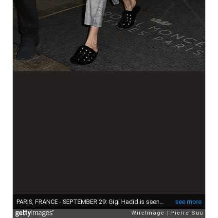
PARIS, FRANCE - SEPTEMBER 29: Gigi Hadid is seen at the Royal Monceau Raffles on September 29, 2017 in Paris, France. (Photo by Pierre Suu/WireImage)
see more
WireImage
Pierre Suu