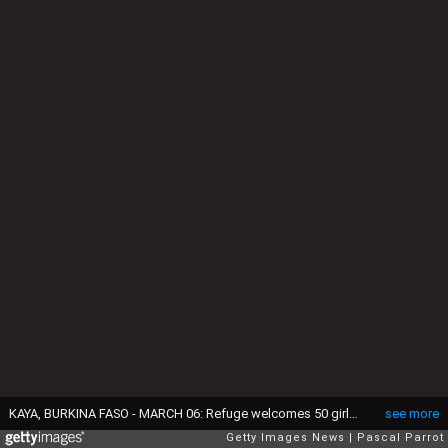
KAYA, BURKINA FASO - MARCH 06: Refuge welcomes 50 girls illiterate, victims of forced marriage. They often spend several years and has taught reading and writing, cooking, gardening and sewing. During shool time, on March 6, 2009 in Kaya, Burkina Faso. (Photo by Pascal Parrot/Getty Images)
see more
Getty Images News
Pascal Parrot