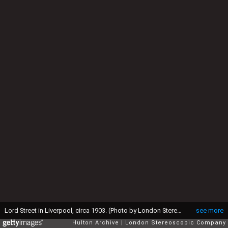
Lord Street in Liverpool, circa 1903. (Photo by London Stereoscopic Company/Hulton Archive/Getty Images)
see more
Hulton Archive
London Stereoscopic Company