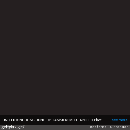
UNITED KINGDOM - JUNE 18: HAMMERSMITH APOLLO Photo of Joe ELLIOTT and DEF LEPPARD, Joe Elliott (right) (Photo by C Brandon/Redferns)
see more
Redferns
C Brandon