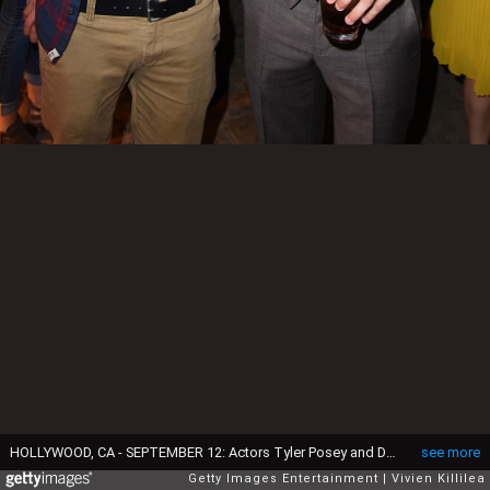
HOLLYWOOD, CA - SEPTEMBER 12: Actors Tyler Posey and Dylan O'Brien attend the Los Angeles Special Screening of 'American Assassin' on September 12, 2017 in Hollywood, California. (Photo by Vivien Killilea/Getty Images for CBS Films)
see more
Getty Images Entertainment
Vivien Killilea