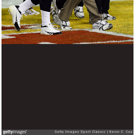
Getty Images Sport Classic
Kevin C. Cox