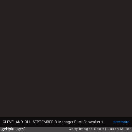
CLEVELAND, OH - SEPTEMBER 8: Manager Buck Showalter #26 of the Baltimore Orioles walks back to the dugout after a pitching change during the sixth inning against the Cleveland Indians at Progressive Field on September 8, 2017 in Cleveland, Ohio. (Photo by Jason Miller/Getty Images)
see more
Getty Images Sport
Jason Miller