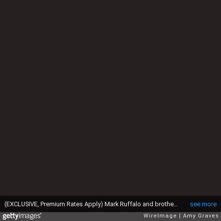
(EXCLUSIVE, Premium Rates Apply) Mark Ruffalo and brother Scott (Photo by Amy Graves/WireImage)
see more
WireImage
Amy Graves