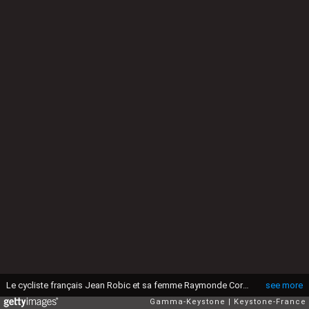
Le cycliste français Jean Robic et sa femme Raymonde Cornic, circa 1960 en France. (Photo by KEYSTONE-FRANCE/Gamma-Rapho via Getty Images)
see more
Gamma-Keystone
Keystone-France