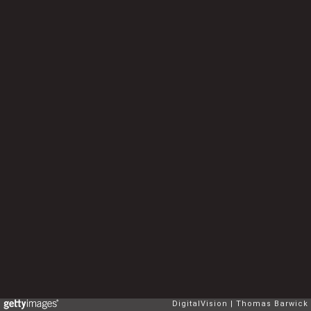
DigitalVision
Thomas Barwick