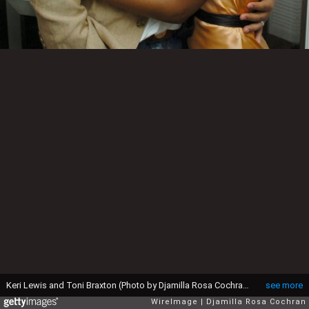
Keri Lewis and Toni Braxton (Photo by Djamilla Rosa Cochran/WireImage)
see more
WireImage
Djamilla Rosa Cochran