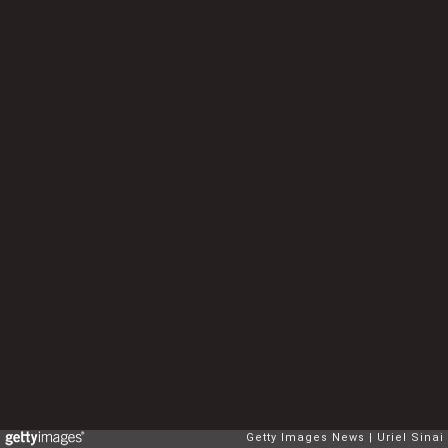
Getty Images News
Uriel Sinai