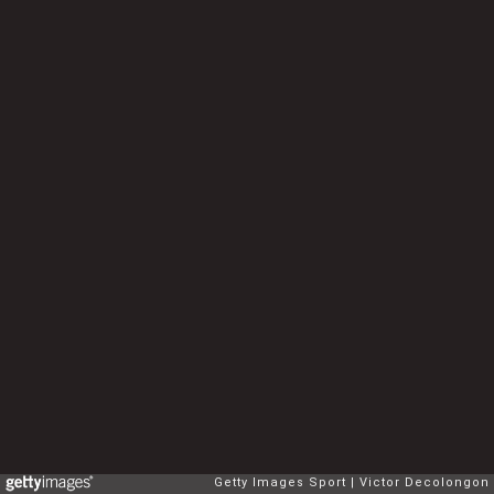
Getty Images Sport
Victor Decolongon