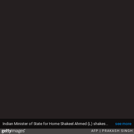
Indian Minister of State for Home Shakeel Ahmed (L) shakes hands with Nepal's Prime Minister Pushpa Kamal Dahal 'Prachanda' on his arrival at IGI airport in New Delhi on September 14, 2008. Prachanda is on a five day official visit to India. AFP PHOTO/Prakash SINGH (Photo credit should read PRAKASH SINGH/AFP via Getty Images)
see more
AFP
PRAKASH SINGH