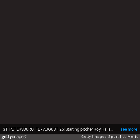
ST. PETERSBURG, FL - AUGUST 26: Starting pitcher Roy Halladay #32 of the Toronto Blue Jays pitches against the Tampa Bay Rays during the game on August 26, 2008 at Tropicana Field in St. Petersburg, Florida. (Photo by J. Meric/Getty Images)
see more
Getty Images Sport
J. Meric