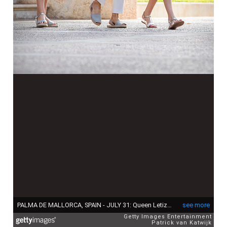
PALMA DE MALLORCA, SPAIN - JULY 31: Queen Letizia of Spain, Princess Leonor of Spain and Princess Sofia of Spain attend the summer photocall on July 31, 2017 in Palma de Mallorca, Spain. (Photo by Patrick van Katwijk/Getty Images)
see more
Getty Images Entertainment
Patrick van Katwijk