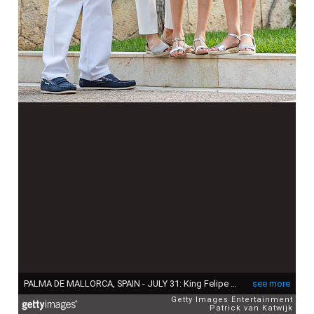
PALMA DE MALLORCA, SPAIN - JULY 31: King Felipe of Spain, Queen Letizia of Spain, Princess Leonor of Spain and Princess Sofia of Spain attend the summer photocall on July 31, 2017 in Palma de Mallorca, Spain. (Photo by Patrick van Katwijk/Getty Images)
see more
Getty Images Entertainment
Patrick van Katwijk