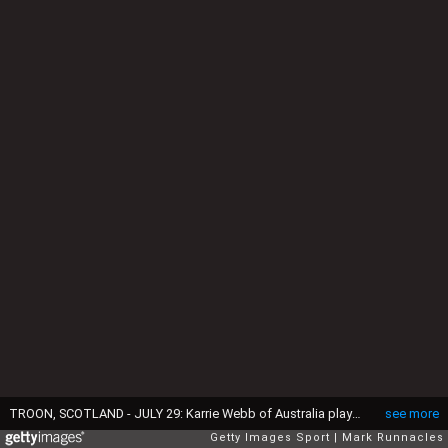
TROON, SCOTLAND - JULY 29: Karrie Webb of Australia plays her tee shot to the 3rd hole during the third day of the Aberdeen Asset Management Ladies Scottish Open at Dundonald Links Golf Course on July 29, 2017 in Troon, Scotland. (Photo by Mark Runnacles/Getty Images)
see more
Getty Images Sport
Mark Runnacles