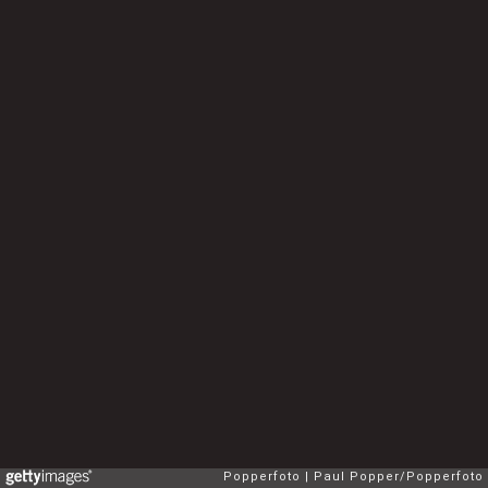
Popperfoto
Paul Popper/Popperfoto