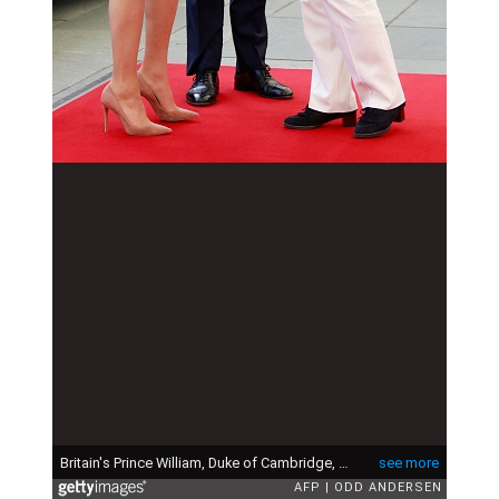
Britain's Prince William, Duke of Cambridge, and his wife Kate, the Duchess of Cambridge are greeted by German Chancellor Angela Merkel upon their arrival at the Chancellery in Berlin on July 19, 2017. The British royal couple is on a three-day-visit in Germany. (Photo by Odd ANDERSEN / AFP) (Photo by ODD ANDERSEN/AFP via Getty Images)
see more
AFP
ODD ANDERSEN