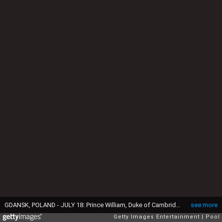
GDANSK, POLAND - JULY 18: Prince William, Duke of Cambridge and Catherine, Duchess of Cambridge join a street party on July 18, 2017 in Gdansk, Poland. (Photo by Arthur Edwards / Pool / Getty Images)
see more
Getty Images Entertainment
Pool