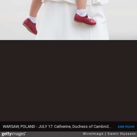
WARSAW, POLAND - JULY 17: Catherine, Duchess of Cambridge and Princess Charlotte of Cambridge arrive at Warsaw airport during an official visit to Poland and Germany on July 17, 2017 in Warsaw, Poland. (Photo by Samir Hussein/Samir Hussein/WireImage)
see more
WireImage
Samir Hussein